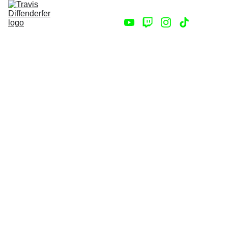
Home
Store
Contact
Darren's
Skeleton