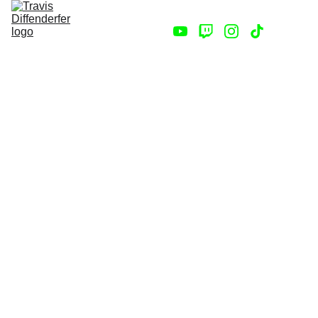
Home
Store
Contact